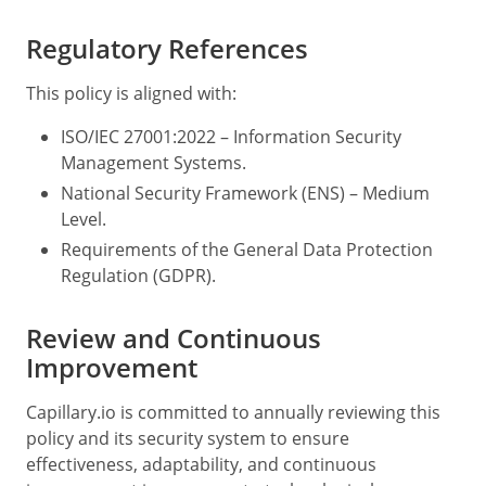
Regulatory References
This policy is aligned with:
ISO/IEC 27001:2022 – Information Security
Management Systems.
National Security Framework (ENS) – Medium
Level.
Requirements of the General Data Protection
Regulation (GDPR).
Review and Continuous
Improvement
Capillary.io is committed to annually reviewing this
policy and its security system to ensure
effectiveness, adaptability, and continuous