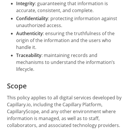
Integrity
: guaranteeing that information is
accurate, consistent, and complete.
Confidentiality
: protecting information against
unauthorized access.
Authenticity
: ensuring the truthfulness of the
origin of the information and the users who
handle it.
Traceability
: maintaining records and
mechanisms to understand the information’s
lifecycle.
Scope
This policy applies to all digital services developed by
Capillary.io, including the Capillary Platform,
CapillaryScope, and any other environment where
information is managed, as well as to staff,
collaborators, and associated technology providers.