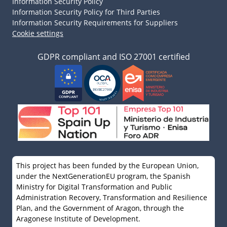
Information Security Policy
Information Security Policy for Third Parties
Information Security Requirements for Suppliers
Cookie settings
GDPR compliant and ISO 27001 certified
This project has been funded by the European Union,
under the NextGenerationEU program, the Spanish
Ministry for Digital Transformation and Public
Administration Recovery, Transformation and Resilience
Plan, and the Government of Aragon, through the
Aragonese Institute of Development.