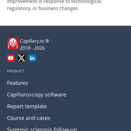
improvement in response to technological,
regulatory, or business changes.
Capillary.io ®
2018 - 2026
PRODUCT
Features
Capillaroscopy software
Report template
Course and cases
Systemic sclerosis follow-up