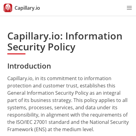
Capillary.io
Capillary.io: Information
Security Policy
Introduction
Capillary.io, in its commitment to information
protection and customer trust, establishes this
General Information Security Policy as an integral
part of its business strategy. This policy applies to all
systems, processes, services, and data under its
responsibility, in alignment with the requirements of
the ISO/IEC 27001 standard and the National Security
Framework (ENS) at the medium level.