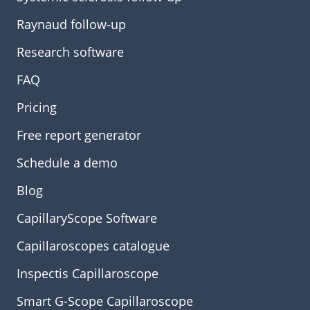
Raynaud follow-up
Research software
FAQ
Pricing
Free report generator
Schedule a demo
Blog
CapillaryScope Software
Capillaroscopes catalogue
Inspectis Capillaroscope
Smart G-Scope Capillaroscope