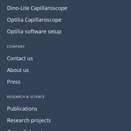
Dino-Lite Capillaroscope
Optilia Capillaroscope
Optilia software setup
COMPANY
Contact us
About us
Press
RESEARCH & SCIENCE
Publications
Research projects