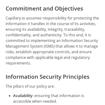
Commitment and Objectives
Capillary.io assumes responsibility for protecting the
information it handles in the course of its activities,
ensuring its availability, integrity, traceability,
confidentiality, and authenticity. To this end, it is
committed to implementing an Information Security
Management System (ISMS) that allows it to manage
risks, establish appropriate controls, and ensure
compliance with applicable legal and regulatory
requirements.
Information Security Principles
The pillars of our policy are:
Availability
: ensuring that information is
accessible when needed.