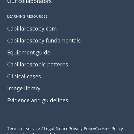
Our collaborators
LEARNING RESOURCES
Capillaroscopy.com
Capillaroscopy fundamentals
Equipment guide
Capillaroscopic patterns
Clinical cases
Image library
Evidence and guidelines
Terms of service / Legal Notice
Privacy Policy
Cookies Policy