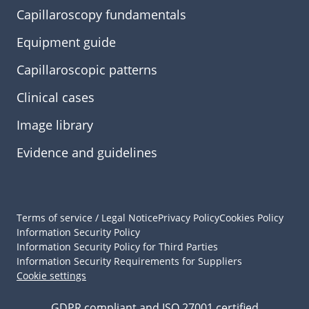
Capillaroscopy fundamentals
Equipment guide
Capillaroscopic patterns
Clinical cases
Image library
Evidence and guidelines
Terms of service / Legal Notice
Privacy Policy
Cookies Policy
Information Security Policy
Information Security Policy for Third Parties
Information Security Requirements for Suppliers
Cookie settings
GDPR compliant and ISO 27001 certified