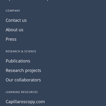
COMPANY
Contact us
About us
Press
RESEARCH & SCIENCE
Publications
Research projects
Our collaborators
LEARNING RESOURCES
Capillaroscopy.com