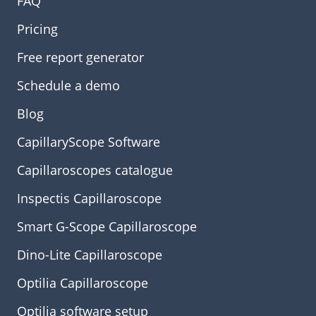
FAQ
Pricing
Free report generator
Schedule a demo
Blog
CapillaryScope Software
Capillaroscopes catalogue
Inspectis Capillaroscope
Smart G-Scope Capillaroscope
Dino-Lite Capillaroscope
Optilia Capillaroscope
Optilia software setup