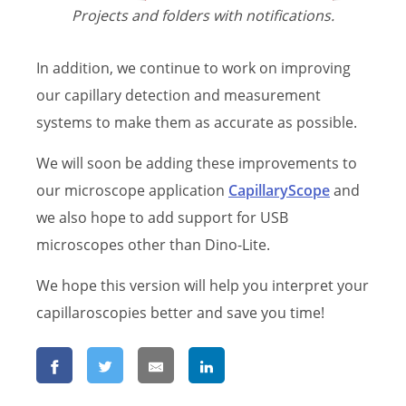
Projects and folders with notifications.
In addition, we continue to work on improving
our capillary detection and measurement
systems to make them as accurate as possible.
We will soon be adding these improvements to
our microscope application
CapillaryScope
and
we also hope to add support for USB
microscopes other than Dino-Lite.
We hope this version will help you interpret your
capillaroscopies better and save you time!