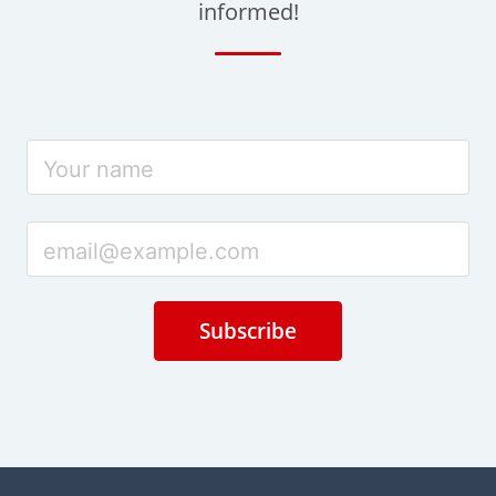
informed!
Subscribe