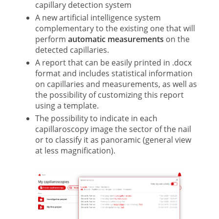
capillary detection system
A new artificial intelligence system
complementary to the existing one that will
perform
automatic measurements
on the
detected capillaries.
A report that can be easily printed in .docx
format and includes statistical information
on capillaries and measurements, as well as
the possibility of customizing this report
using a template.
The possibility to indicate in each
capillaroscopy image the sector of the nail
or to classify it as panoramic (general view
at less magnification).