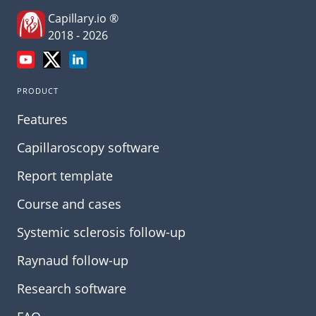
Capillary.io ®
2018 - 2026
PRODUCT
Features
Capillaroscopy software
Report template
Course and cases
Systemic sclerosis follow-up
Raynaud follow-up
Research software