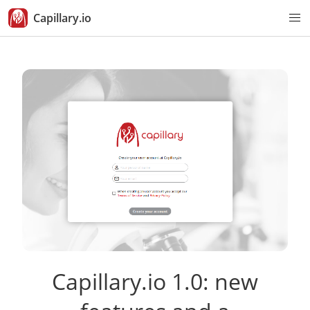
Capillary.io
Capillary.io 1.0: new