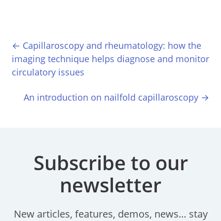
← Capillaroscopy and rheumatology: how the
imaging technique helps diagnose and monitor
circulatory issues
An introduction on nailfold capillaroscopy →
Subscribe to our
newsletter
New articles, features, demos, news… stay