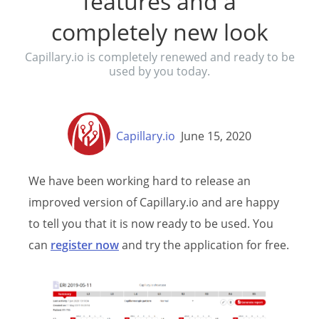
features and a
completely new look
Capillary.io is completely renewed and ready to be
used by you today.
Capillary.io
June 15, 2020
We have been working hard to release an
improved version of Capillary.io and are happy
to tell you that it is now ready to be used. You
can
register now
and try the application for free.