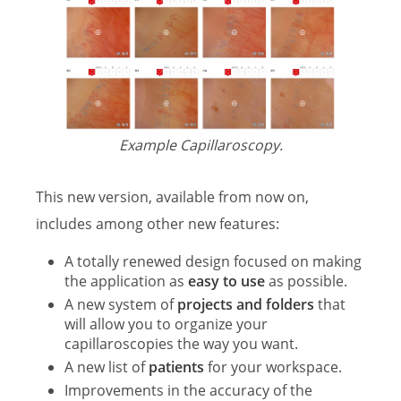
Example Capillaroscopy.
This new version, available from now on,
includes among other new features:
A totally renewed design focused on making
the application as
easy to use
as possible.
A new system of
projects and folders
that
will allow you to organize your
capillaroscopies the way you want.
A new list of
patients
for your workspace.
Improvements in the accuracy of the