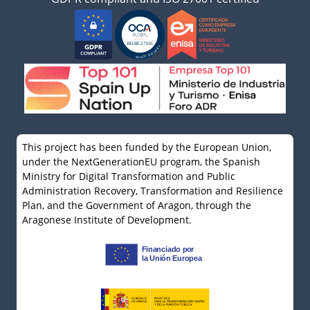
This project has been funded by the European Union,
under the NextGenerationEU program, the Spanish
Ministry for Digital Transformation and Public
Administration Recovery, Transformation and Resilience
Plan, and the Government of Aragon, through the
Aragonese Institute of Development.